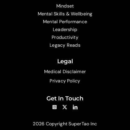
Mindset
Mental Skills & Wellbeing
Mental Performance
Leadership
Productivity
Legacy Reads
Legal
Medical Disclaimer
Privacy Policy
Get In Touch
2026 Copyright SuperTao Inc