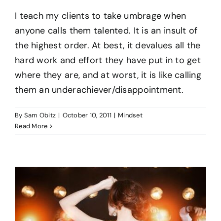
I teach my clients to take umbrage when
BO
anyone calls them talented. It is an insult of
the highest order. At best, it devalues all the
hard work and effort they have put in to get
CO
where they are, and at worst, it is like calling
them an underachiever/disappointment.
By
Sam Obitz
|
October 10, 2011
|
Mindset
Read More