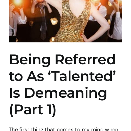
Being Referred
to As ‘Talented’
Is Demeaning
(Part 1)
The first thing that comes to my mind when