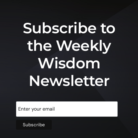
Subscribe to
the Weekly
Wisdom
Newsletter