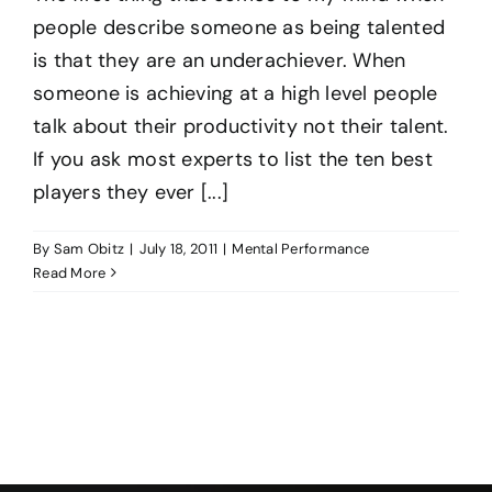
people describe someone as being talented
is that they are an underachiever. When
someone is achieving at a high level people
talk about their productivity not their talent.
If you ask most experts to list the ten best
players they ever [...]
By
Sam Obitz
|
July 18, 2011
|
Mental Performance
Read More