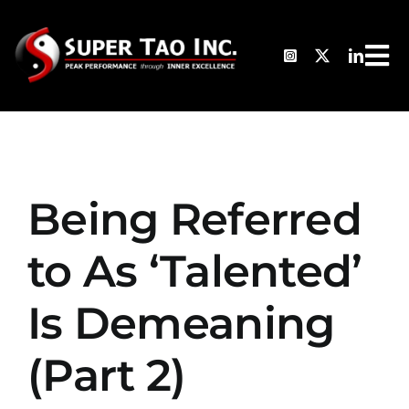
Skip
to
Tog
content
HO
Nav
TH
Being Referred
AB
to As ‘Talented’
PH
Is Demeaning
CL
(Part 2)
TE