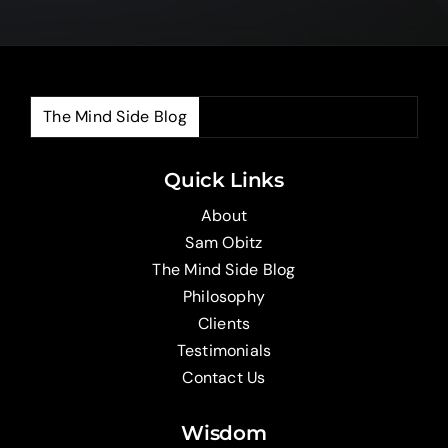
The Mind Side Blog
The
Quick Links
About
Sam Obitz
The Mind Side Blog
Philosophy
Clients
Testimonials
Contact Us
Wisdom