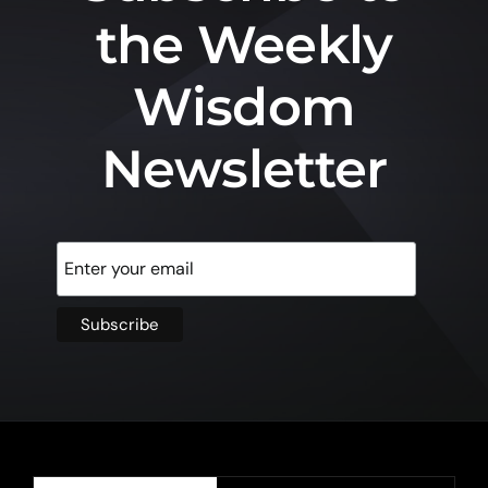
the Weekly
Wisdom
Newsletter