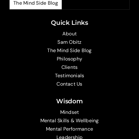
The Mind Side Blog
The
Quick Links
About
Sam Obitz
The Mind Side Blog
Philosophy
Clients
Testimonials
Contact Us
Wisdom
Mindset
Mental Skills & Wellbeing
Mental Performance
Leadership