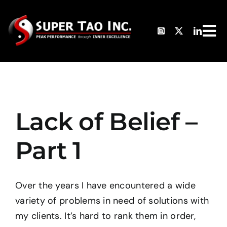
Skip
to
Tog
content
HO
Nav
TH
Lack of Belief –
AB
Part 1
PH
Over the years I have encountered a wide
CL
variety of problems in need of solutions with
my clients. It’s hard to rank them in order,
TE