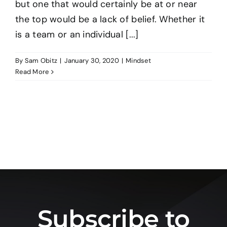
but one that would certainly be at or near
the top would be a lack of belief. Whether it
BO
is a team or an individual [...]
By
Sam Obitz
|
January 30, 2020
|
Mindset
CO
Read More
Subscribe to