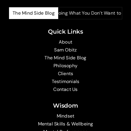
The Mind Side Blog
The Power of Doing What You Don’t Want to Do
Quick Links
About
Sam Obitz
The Mind Side Blog
Philosophy
Clients
Testimonials
Contact Us
Wisdom
Mindset
Mental Skills & Wellbeing