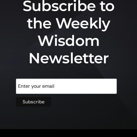
Subscribe to
the Weekly
Wisdom
Newsletter