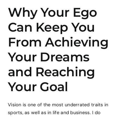
Why Your Ego
BOOK: THE TAO OF PROGRESS
Can Keep You
CONTACT
From Achieving
Your Dreams
and Reaching
Your Goal
Vision is one of the most underrated traits in
sports, as well as in life and business. I do