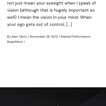
not just mean your eyesight when I speak of
vision (although that is hugely important as
well) I mean the vision in your mind. When
your ego gets out of control, [...]
By
Sam Obitz
|
November 29, 2012
|
Mental Performance
Read More