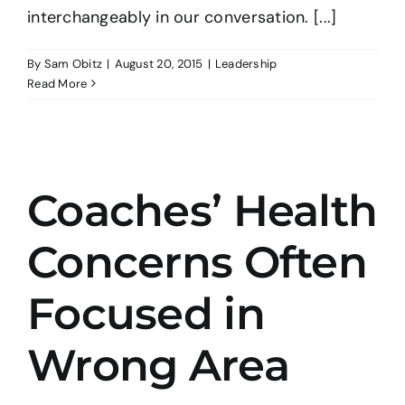
interchangeably in our conversation. [...]
By
Sam Obitz
|
August 20, 2015
|
Leadership
Read More
Coaches’ Health
Concerns Often
Focused in
Wrong Area