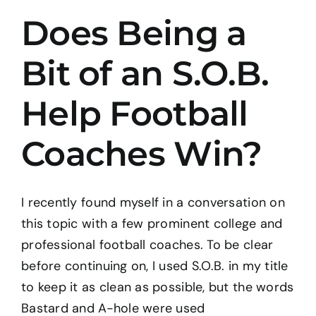
Does Being a
BOOK: THE TAO OF PROGRESS
Bit of an S.O.B.
CONTACT
Help Football
Coaches Win?
I recently found myself in a conversation on
this topic with a few prominent college and
professional football coaches. To be clear
before continuing on, I used S.O.B. in my title
to keep it as clean as possible, but the words
Bastard and A-hole were used