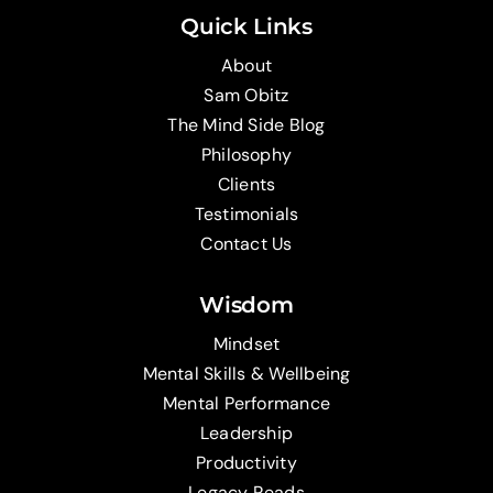
Quick Links
About
Sam Obitz
The Mind Side Blog
Philosophy
Clients
Testimonials
Contact Us
Wisdom
Mindset
Mental Skills & Wellbeing
Mental Performance
Leadership
Productivity
Legacy Reads