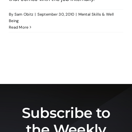
By
Sam Obitz
|
September 30, 2010
|
Mental Skills & Well
Being
Read More
Subscribe to
the Weekly