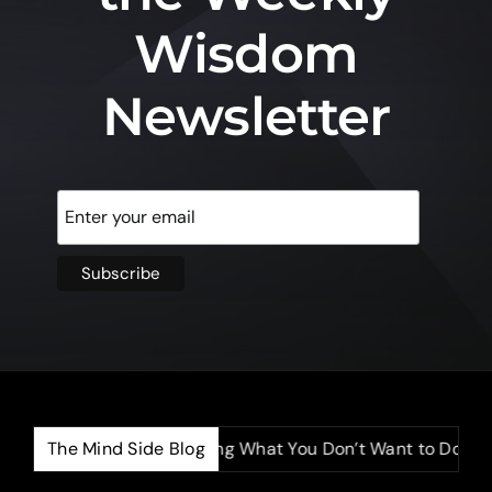
Wisdom
Newsletter
The Mind Side Blog
The Power of Doing What You Don’t Want to Do