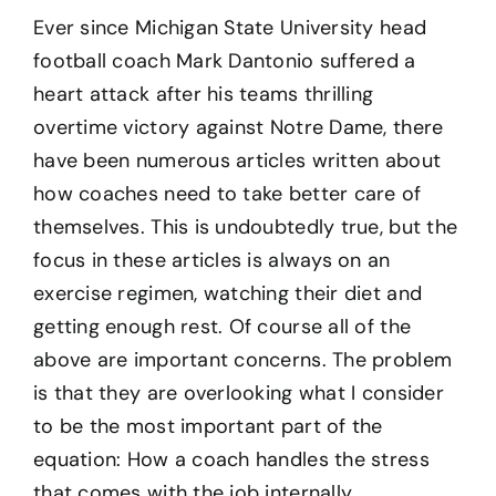
Ever since Michigan State University head
football coach Mark Dantonio suffered a
heart attack after his teams thrilling
overtime victory against Notre Dame, there
have been numerous articles written about
how coaches need to take better care of
themselves. This is undoubtedly true, but the
focus in these articles is always on an
exercise regimen, watching their diet and
getting enough rest. Of course all of the
above are important concerns. The problem
is that they are overlooking what I consider
to be the most important part of the
equation: How a coach handles the stress
that comes with the job internally.