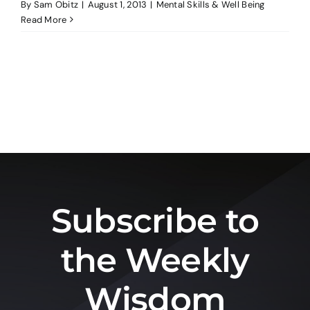
By
Sam Obitz
|
August 1, 2013
|
Mental Skills & Well Being
Read More
Subscribe to
the Weekly
Wisdom