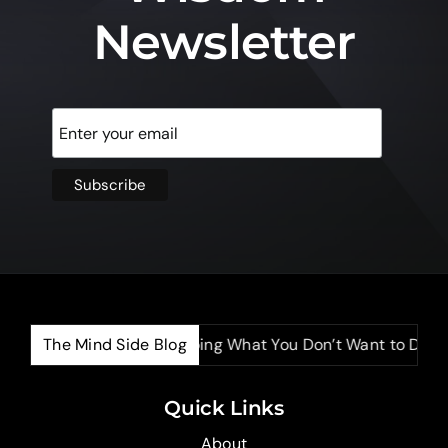
Newsletter
The Mind Side Blog
The Power of Doing What You Don’t Want to Do
Quick Links
About