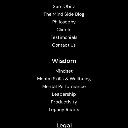
Sam Obitz
The Mind Side Blog
Philosophy
Clients
Testimonials
Contact Us
Wisdom
Mindset
Mental Skills & Wellbeing
Mental Performance
Leadership
Productivity
Legacy Reads
Legal