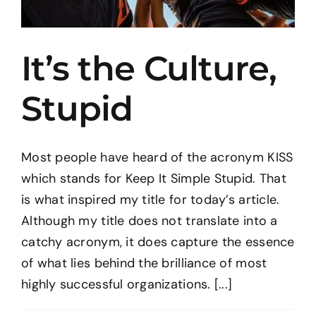
It’s the Culture,
Stupid
Most people have heard of the acronym KISS
which stands for Keep It Simple Stupid. That
is what inspired my title for today’s article.
Although my title does not translate into a
catchy acronym, it does capture the essence
of what lies behind the brilliance of most
highly successful organizations. [...]