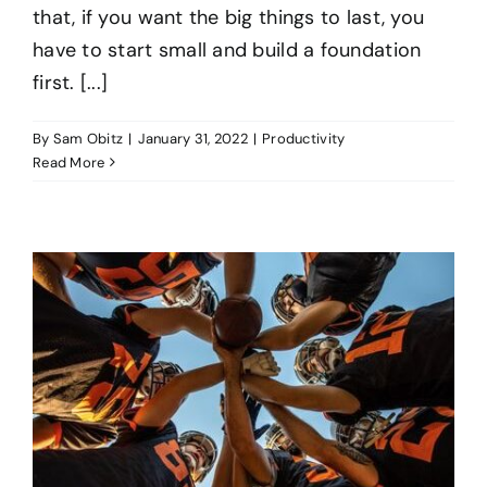
that, if you want the big things to last, you
have to start small and build a foundation
first. [...]
By
Sam Obitz
|
January 31, 2022
|
Productivity
Read More