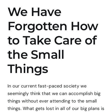
We Have
BOOK: THE TAO OF PROGRESS
Forgotten How
CONTACT
to Take Care of
the Small
Things
In our current fast-paced society we
seemingly think that we can accomplish big
things without ever attending to the small
things. What gets lost in all of our big plans is